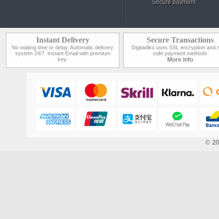
Secure payment
Instant Delivery
Secure Transactions
No waiting time or delay. Automatic delivery
Digitadiko uses SSL encryption and 
system 24/7. Instant Email with premium
safe payment methods
key.
More info
© 20