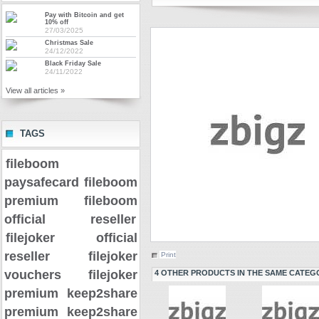
Pay with Bitcoin and get
10% off
27/03/2025
Christmas Sale
24/12/2022
Black Friday Sale
24/11/2022
View all articles »
TAGS
fileboom
paysafecard
fileboom
premium
fileboom
official reseller
filejoker official
reseller
filejoker
Print
vouchers
filejoker
4 OTHER PRODUCTS IN THE SAME CATEG
premium
keep2share
premium
keep2share