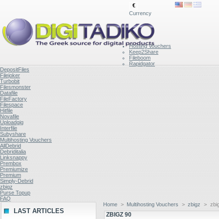
€
Currency
Hosting Vouchers
Keep2Share
Fileboom
Rapidgator
DepositFiles
Filejoker
Turbobit
Filesmonster
Datafile
FileFactory
Filespace
Hitfile
Novafile
Uploadgig
Interfile
Subyshare
Multihosting Vouchers
AllDebrid
Debriditalia
Linksnappy
Prembox
Premiumize
Premium
Simply-Debrid
zbigz
Purse Topup
FAQ
Home
>
Multihosting Vouchers
>
zbigz
>
zbi
LAST ARTICLES
ZBIGZ 90