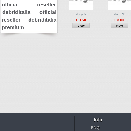
official reseller
debriditalia official
zbigz 5
zbigz 30
reseller
debriditalia
€ 3.50
€ 8.00
View
View
premium
Info
F.A.Q