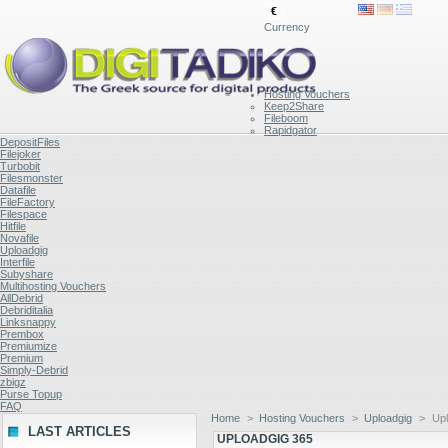
€
Currency
Hosting Vouchers
Keep2Share
Fileboom
Rapidgator
DepositFiles
Filejoker
Turbobit
Filesmonster
Datafile
FileFactory
Filespace
Hitfile
Novafile
Uploadgig
Interfile
Subyshare
Multihosting Vouchers
AllDebrid
Debriditalia
Linksnappy
Prembox
Premiumize
Premium
Simply-Debrid
zbigz
Purse Topup
FAQ
Home
>
Hosting Vouchers
>
Uploadgig
>
Upl
LAST ARTICLES
UPLOADGIG 365