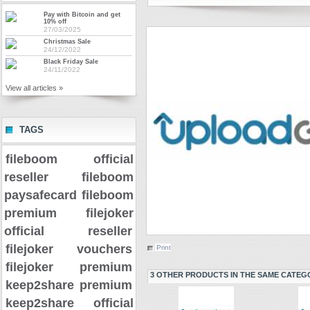
Pay with Bitcoin and get
10% off
27/03/2025
Christmas Sale
24/12/2022
Black Friday Sale
24/11/2022
View all articles »
TAGS
fileboom official
reseller
fileboom
paysafecard
fileboom
premium
filejoker
official reseller
filejoker vouchers
Print
filejoker premium
3 OTHER PRODUCTS IN THE SAME CATEG
keep2share premium
keep2share official