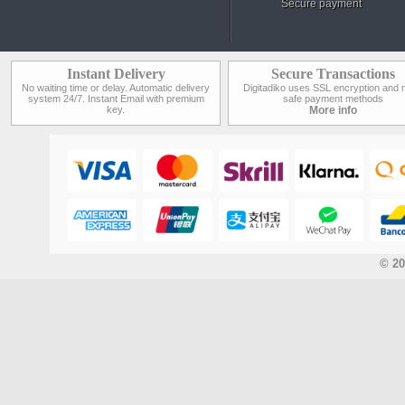
Secure payment
Instant Delivery
Secure Transactions
No waiting time or delay. Automatic delivery
Digitadiko uses SSL encryption and 
system 24/7. Instant Email with premium
safe payment methods
key.
More info
© 20