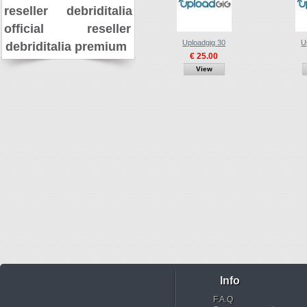
reseller
debriditalia
official reseller
Uploadgig 30
U
debriditalia premium
€ 25.00
View
Info
F.A.Q