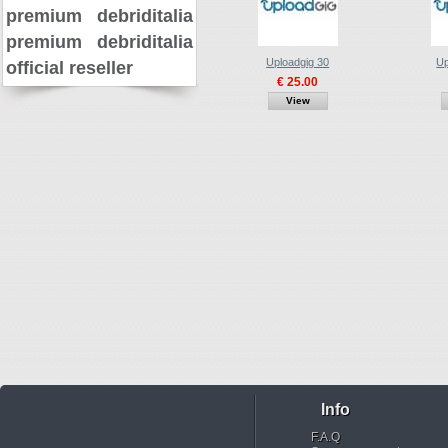
premium
debriditalia
premium
debriditalia
Uploadgig 30
Up
official reseller
€ 25.00
View
Info
F.A.Q