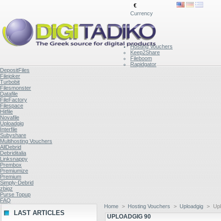
€
Currency
Hosting Vouchers
Keep2Share
Fileboom
Rapidgator
DepositFiles
Filejoker
Turbobit
Filesmonster
Datafile
FileFactory
Filespace
Hitfile
Novafile
Uploadgig
Interfile
Subyshare
Multihosting Vouchers
AllDebrid
Debriditalia
Linksnappy
Prembox
Premiumize
Premium
Simply-Debrid
zbigz
Purse Topup
FAQ
Home
>
Hosting Vouchers
>
Uploadgig
>
Upl
LAST ARTICLES
UPLOADGIG 90