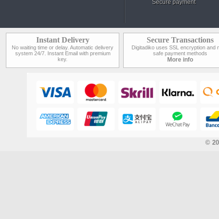
Secure payment
Instant Delivery
Secure Transactions
No waiting time or delay. Automatic delivery
Digitadiko uses SSL encryption and 
system 24/7. Instant Email with premium
safe payment methods
key.
More info
© 20