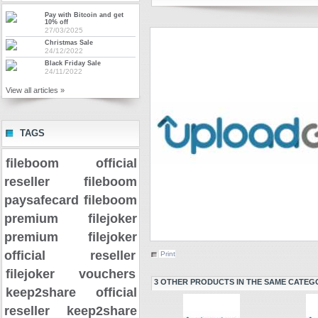
Pay with Bitcoin and get
10% off
27/03/2025
Christmas Sale
24/12/2022
Black Friday Sale
24/11/2022
View all articles »
TAGS
fileboom official
reseller
fileboom
paysafecard
fileboom
premium
filejoker
premium
filejoker
official reseller
Print
filejoker vouchers
3 OTHER PRODUCTS IN THE SAME CATEG
keep2share official
reseller
keep2share