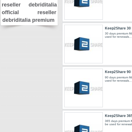
reseller
debriditalia
official reseller
debriditalia premium
Keep2Share 30
30 days premium Ma
used for renewals...
Keep2Share 90
90 days premium Ma
used for renewals...
Keep2Share 36
365 days premium 
be used for renewals