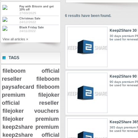
Pay with Bitcoin and get
10% off
27/03/2025
6
results have been found.
Christmas Sale
24/12/2022
Black Friday Sale
Keep2Share 30
24/11/2022
30 days premium P
View all articles »
be used for renewals
TAGS
fileboom official
Keep2Share 90
reseller
fileboom
90 days premium P
be used for renewals
paysafecard
fileboom
premium
filejoker
official reseller
filejoker vouchers
filejoker premium
Keep2Share 36
keep2share premium
365 days premium 
be used for renewals
keep2share official