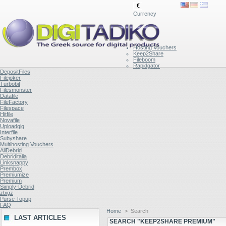
€
Currency
Hosting Vouchers
Keep2Share
Fileboom
Rapidgator
DepositFiles
Filejoker
Turbobit
Filesmonster
Datafile
FileFactory
Filespace
Hitfile
Novafile
Uploadgig
Interfile
Subyshare
Multihosting Vouchers
AllDebrid
Debriditalia
Linksnappy
Prembox
Premiumize
Premium
Simply-Debrid
zbigz
Purse Topup
FAQ
Home
>
Search
LAST ARTICLES
SEARCH "KEEP2SHARE PREMIUM"