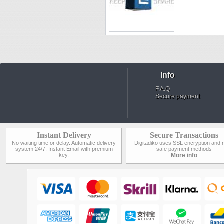
Info
F.A.Q
Secure payment
Instant Delivery
Secure Transactions
No waiting time or delay. Automatic delivery
Digitadiko uses SSL encryption and 
system 24/7. Instant Email with premium
safe payment methods
key.
More info