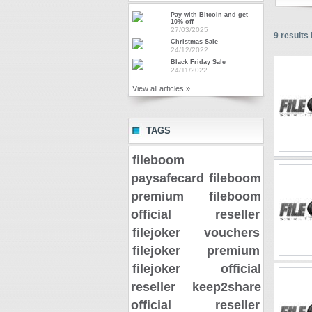
Pay with Bitcoin and get
10% off
27/03/2025
9
results 
Christmas Sale
24/12/2022
Black Friday Sale
24/11/2022
View all articles »
TAGS
fileboom
paysafecard
fileboom
premium
fileboom
official reseller
filejoker vouchers
filejoker premium
filejoker official
reseller
keep2share
official reseller