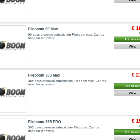
View
€ 1
Fileboom 90 Max
A
90 days premium subscription Fileboom max. Can be
used for renewals...
Add to car
View
€ 2
Fileboom 365 Max
A
365 days premium subscription Fileboom max. Can be
used for renewals...
Add to car
View
€ 1
Fileboom 365 PRO
A
365 days premium subscription Fileboom. Can be
used for renewals
Add to car
View