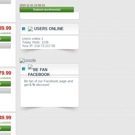
2025-11-02 23:58:10
Submit testimonial
39.99
USERS ONLINE
vailable
Users online 1
t
Today Visits: 1136
Your IP: 216.73.217.55
BE FAN
79.99
vailable
Be fan of our Facebook page and
t
get
5 %
discount!
49.99
vailable
t