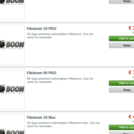
View
€ 
Fileboom 30 PRO
A
30 days premium subscription Fileboom. Can be
used for renewals
Add to car
View
€ 
Fileboom 90 PRO
A
90 days premium subscription Fileboom. Can be
used for renewals
Add to car
View
€ 
Fileboom 30 Max
A
30 days premium subscription Fileboom max. Can be
used for renewals...
Add to car