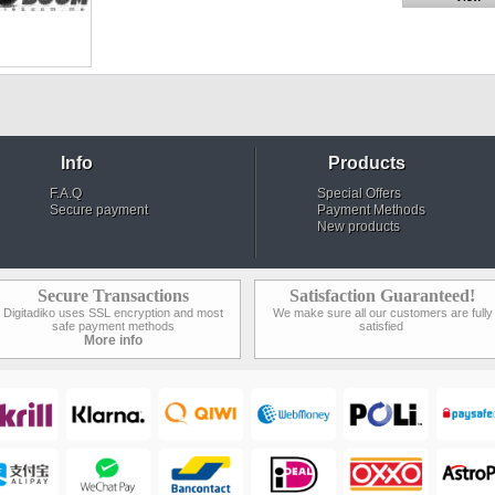
Info
Products
F.A.Q
Special Offers
Secure payment
Payment Methods
New products
Secure Transactions
Satisfaction Guaranteed!
Digitadiko uses SSL encryption and most
We make sure all our customers are fully
safe payment methods
satisfied
More info