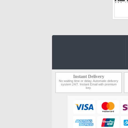
Instant Delivery
No waiting time or delay. Automatic delivery
system 24/7. Instant Email with premium
key.