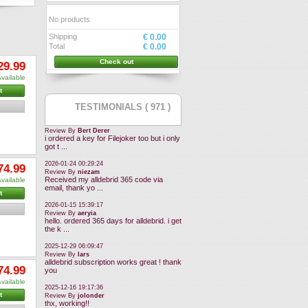
No products
Shipping
€ 0.00
Total
€ 0.00
Check out
29.99
vailable
t
TESTIMONIALS ( 971 )
Review By
Bert Derer
i ordered a key for Filejoker too but i only
got t ...
2026-01-24 00:29:24
74.99
Review By
niezam
Received my alldebrid 365 code via
vailable
email, thank yo ...
t
2026-01-15 15:39:17
Review By
aeryia
hello. ordered 365 days for alldebrid. i get
the k ...
2025-12-29 06:09:47
Review By
lars
alldebrid subscription works great ! thank
74.99
you
vailable
2025-12-16 19:17:36
t
Review By
jolonder
thx, working!!