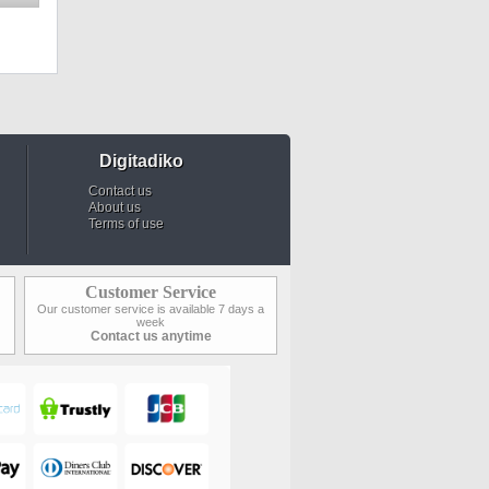
Digitadiko
Contact us
About us
Terms of use
Customer Service
Our customer service is available 7 days a
week
Contact us anytime