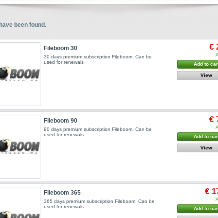
have been found.
€ 
Fileboom 30
A
30 days premium subscription Fileboom. Can be
used for renewals
Add to car
View
€ 
Fileboom 90
A
90 days premium subscription Fileboom. Can be
used for renewals
Add to car
View
€ 1
Fileboom 365
A
365 days premium subscription Fileboom. Can be
used for renewals
Add to car