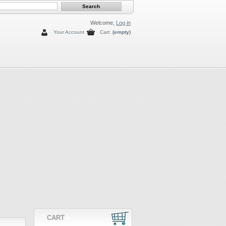
Welcome,
Log in
Your Account
Cart:
(empty)
CART