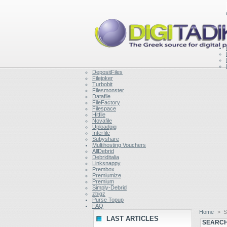
DepositFiles
Filejoker
Turbobit
Filesmonster
Datafile
FileFactory
Filespace
Hitfile
Novafile
Uploadgig
Interfile
Subyshare
Multihosting Vouchers
AllDebrid
Debriditalia
Linksnappy
Prembox
Premiumize
Premium
Simply-Debrid
zbigz
Purse Topup
FAQ
Home
>
S
LAST ARTICLES
SEARCH