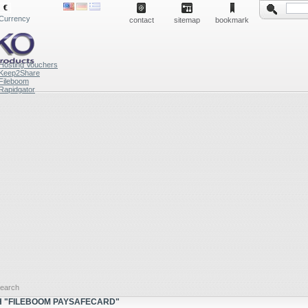
€
Currency
contact
sitemap
bookmark
Hosting Vouchers
Keep2Share
Fileboom
Rapidgator
earch
 "FILEBOOM PAYSAFECARD"