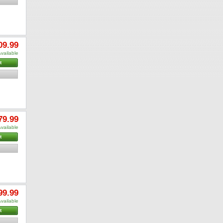
09.99
vailable
t
79.99
vailable
t
99.99
vailable
t