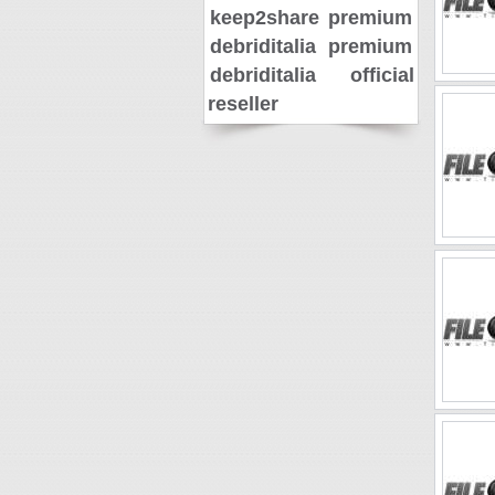
keep2share premium
debriditalia premium
debriditalia official
reseller