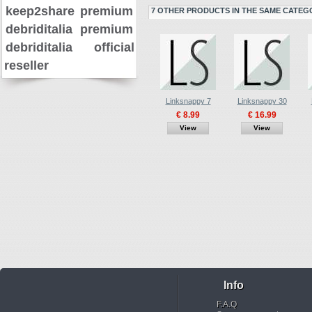
keep2share premium
7 OTHER PRODUCTS IN THE SAME CATEG
debriditalia premium
debriditalia official
reseller
Linksnappy 7
Linksnappy 30
€ 8.99
€ 16.99
View
View
Info
F.A.Q