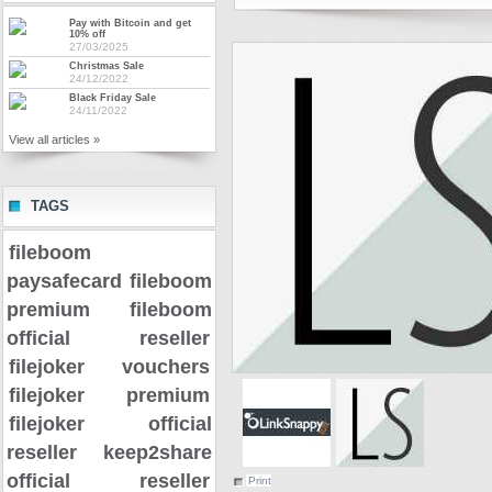
Pay with Bitcoin and get
10% off
27/03/2025
Christmas Sale
24/12/2022
Black Friday Sale
24/11/2022
View all articles »
TAGS
fileboom
paysafecard
fileboom
premium
fileboom
official reseller
filejoker vouchers
filejoker premium
filejoker official
reseller
keep2share
official reseller
Print