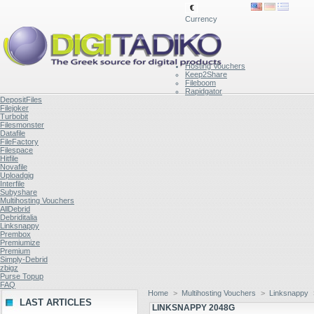
€
Currency
Hosting Vouchers
Keep2Share
Fileboom
Rapidgator
DepositFiles
Filejoker
Turbobit
Filesmonster
Datafile
FileFactory
Filespace
Hitfile
Novafile
Uploadgig
Interfile
Subyshare
Multihosting Vouchers
AllDebrid
Debriditalia
Linksnappy
Prembox
Premiumize
Premium
Simply-Debrid
zbigz
Purse Topup
FAQ
Home
>
Multihosting Vouchers
>
Linksnappy
LAST ARTICLES
LINKSNAPPY 2048G