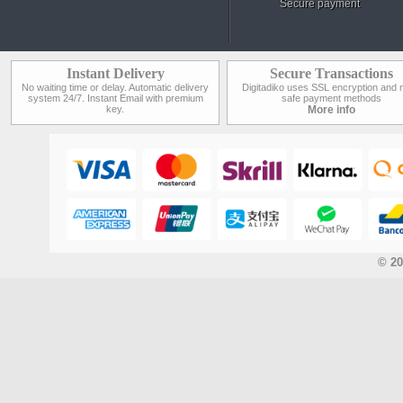
Secure payment
Instant Delivery
Secure Transactions
No waiting time or delay. Automatic delivery
Digitadiko uses SSL encryption and 
system 24/7. Instant Email with premium
safe payment methods
key.
More info
© 20