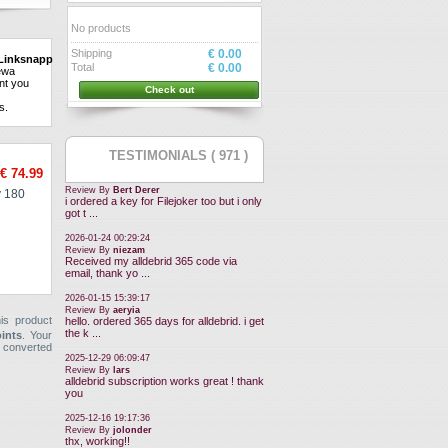
No products
Shipping
€ 0.00
Linksnappy.
Can
Total
€ 0.00
ew
a
nt
you
Check out
ns
.
TESTIMONIALS ( 971 )
€ 74.99
Review By
Bert Derer
 180
i ordered a key for Filejoker too but i only
got t ...
2026-01-24 00:29:24
Review By
niezam
Received my alldebrid 365 code via
email, thank yo ...
2026-01-15 15:39:17
Review By
aeryia
is product
hello. ordered 365 days for alldebrid. i get
the k ...
oints
. Your
 converted
2025-12-29 06:09:47
Review By
lars
alldebrid subscription works great ! thank
you
2025-12-16 19:17:36
Review By
jolonder
thx, working!!