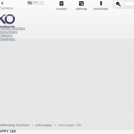
€
Currency
contact
sitemap
bookmark
Hosting Vouchers
Keep2Share
Fileboom
Rapidgator
ultihosting Vouchers
>
Linksnappy
>
Linksnappy 180
APPY 180