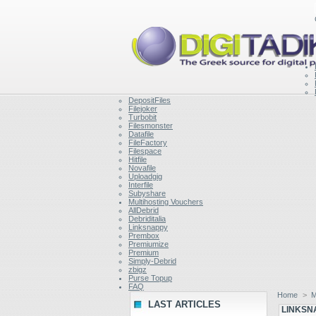
DepositFiles
Filejoker
Turbobit
Filesmonster
Datafile
FileFactory
Filespace
Hitfile
Novafile
Uploadgig
Interfile
Subyshare
Multihosting Vouchers
AllDebrid
Debriditalia
Linksnappy
Prembox
Premiumize
Premium
Simply-Debrid
zbigz
Purse Topup
FAQ
Home
>
M
LAST ARTICLES
LINKSN