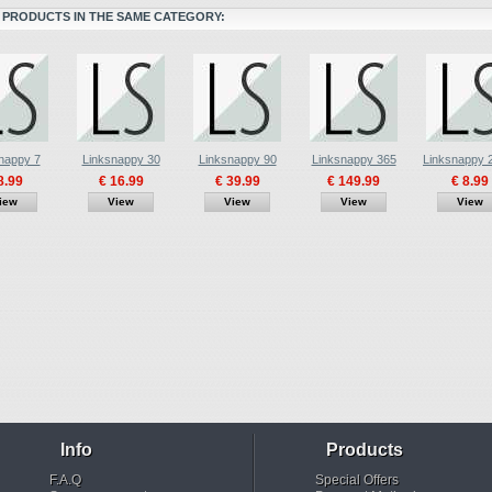
 PRODUCTS IN THE SAME CATEGORY:
nappy 7
Linksnappy 30
Linksnappy 90
Linksnappy 365
Linksnappy
8.99
€ 16.99
€ 39.99
€ 149.99
€ 8.99
iew
View
View
View
View
Info
Products
F.A.Q
Special Offers