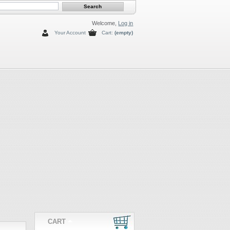
Welcome,
Log in
Your Account
Cart:
(empty)
CART