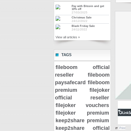
Pay with Bitcoin and get
10% off
27/03/2025
Christmas Sale
24/12/2022
Black Friday Sale
24/11/2022
View all articles »
TAGS
fileboom official
reseller
fileboom
paysafecard
fileboom
premium
filejoker
official reseller
filejoker vouchers
filejoker premium
keep2share premium
keep2share official
Print