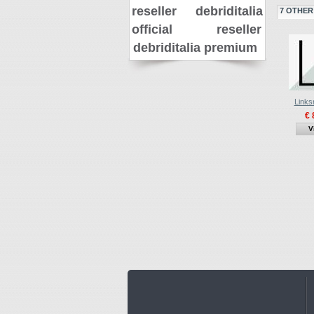
reseller
debriditalia
7 OTHER
official reseller
debriditalia premium
Links
€ 
V