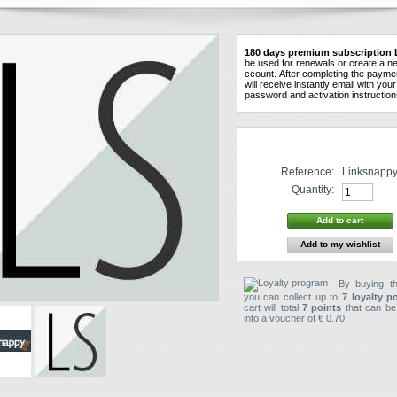
180
days
premium
subscription
be used
for
renewals
or create a n
ccount
.
After
completing the
payme
will receive instantly
email
with
your
password and
activation instructio
Reference:
Linksnappy
Quantity:
Add to my wishlist
By buying th
you can collect up to
7
loyalty p
cart will total
7
points
that can be
into a voucher of
€ 0.70
.