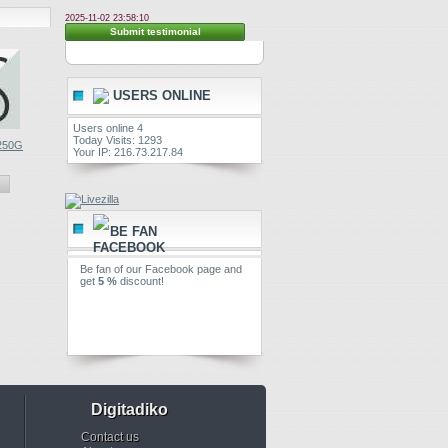
2025-11-02 23:58:10
Submit testimonial
USERS ONLINE
Users online 4
Today Visits: 1293
 250G
Linksnappy...
Linksnappy...
Your IP: 216.73.217.84
€ 19.99
€ 29.99
View
View
BE FAN
Be fan of our Facebook page and
get
5 %
discount!
Digitadiko
Contact us