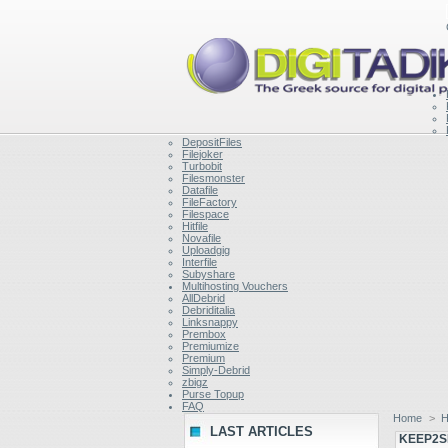
DepositFiles
Filejoker
Turbobit
Filesmonster
Datafile
FileFactory
Filespace
Hitfile
Novafile
Uploadgig
Interfile
Subyshare
Multihosting Vouchers
AllDebrid
Debriditalia
Linksnappy
Prembox
Premiumize
Premium
Simply-Debrid
zbigz
Purse Topup
FAQ
Home
>
H
LAST ARTICLES
KEEP2S