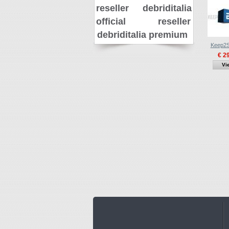
reseller
debriditalia
official reseller
debriditalia premium
Keep2S
€ 2
Vi