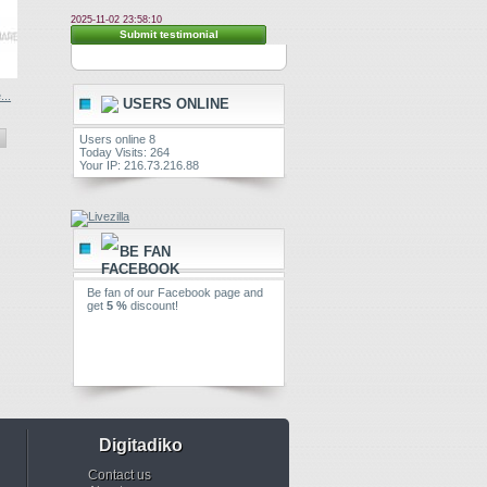
2025-11-02 23:58:10
Submit testimonial
..
USERS ONLINE
Users online 8
Today Visits: 264
Your IP: 216.73.216.88
BE FAN
Be fan of our Facebook page and
get
5 %
discount!
Digitadiko
Contact us