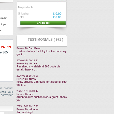
No products
Shipping
€ 0.00
Total
€ 0.00
an be
Check out
nt
you
ns
.
TESTIMONIALS ( 971 )
 249.99
Review By
Bert Derer
i ordered a key for Filejoker too but i only
e 365
got t ...
2026-01-24 00:29:24
Review By
niezam
Received my alldebrid 365 code via
email, thank yo ...
2026-01-15 15:39:17
Review By
aeryia
hello. ordered 365 days for alldebrid. i get
the k ...
is product
2025-12-29 06:09:47
oints
. Your
Review By
lars
 converted
alldebrid subscription works great ! thank
you
2025-12-16 19:17:36
Review By
jolonder
thx, working!!