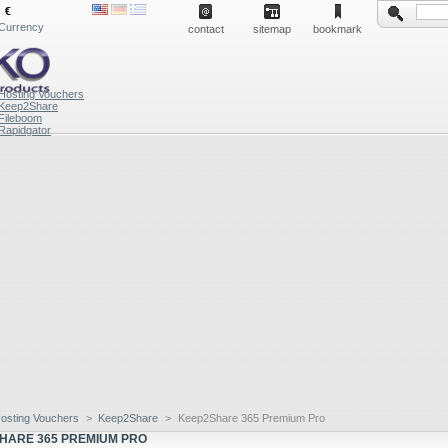
€
Currency
contact
sitemap
bookmark
Hosting Vouchers
Keep2Share
Fileboom
Rapidgator
osting Vouchers
>
Keep2Share
>
Keep2Share 365 Premium Pro
HARE 365 PREMIUM PRO