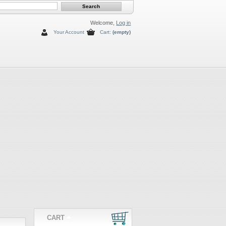
Welcome,
Log in
Your Account
Cart:
(empty)
CART