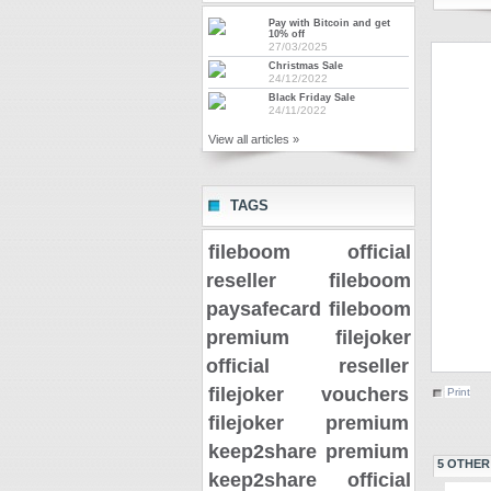
Pay with Bitcoin and get
10% off
27/03/2025
Christmas Sale
24/12/2022
Black Friday Sale
24/11/2022
View all articles »
TAGS
fileboom official
reseller
fileboom
paysafecard
fileboom
premium
filejoker
official reseller
filejoker vouchers
Print
filejoker premium
keep2share premium
5 OTHER
keep2share official