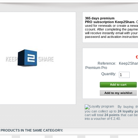
365
days
premium
PRO
subscription
Keep2Share.
C
used
for
renewals
or create a new
a
ccount
.
After
completing the
payme
will receive instantly
email
with
your
password and
activation instructio
€
Reference:
Keep2Shar
Premium Pro
Quantity:
Add to my wishlist
By buying th
you can collect up to
24
loyalty p
cart will total
24
points
that can be
into a voucher of
€ 2.40
.
 PRODUCTS IN THE SAME CATEGORY: