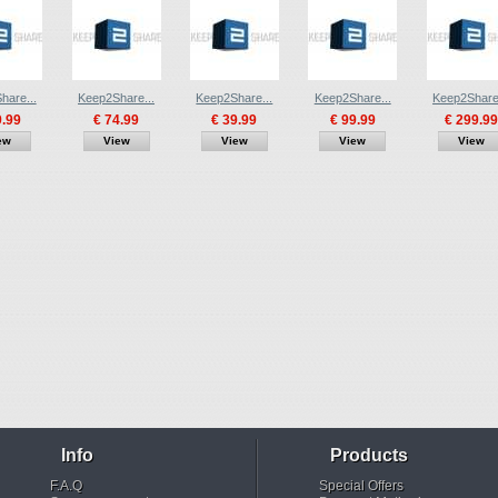
hare...
Keep2Share...
Keep2Share...
Keep2Share...
Keep2Share.
9.99
€ 74.99
€ 39.99
€ 99.99
€ 299.99
ew
View
View
View
View
Info
Products
F.A.Q
Special Offers