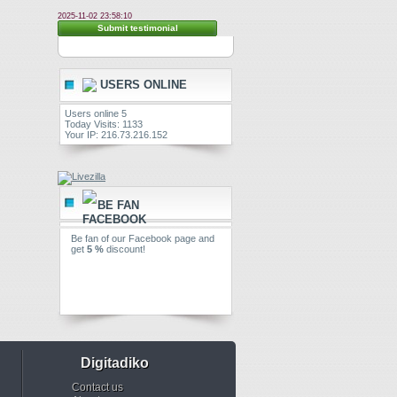
2025-11-02 23:58:10
Submit testimonial
USERS ONLINE
Users online 5
Today Visits: 1133
Your IP: 216.73.216.152
BE FAN
Be fan of our Facebook page and
get
5 %
discount!
Digitadiko
Contact us