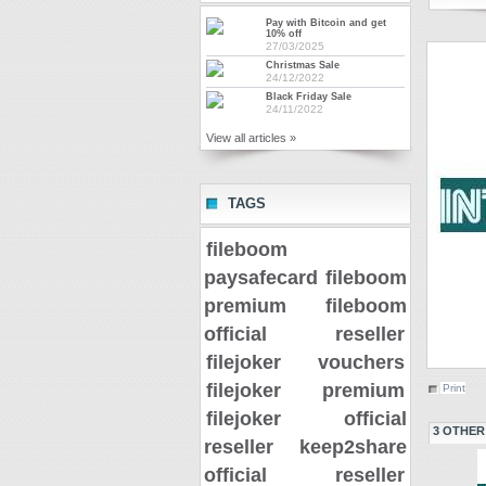
Pay with Bitcoin and get
10% off
27/03/2025
Christmas Sale
24/12/2022
Black Friday Sale
24/11/2022
View all articles »
TAGS
fileboom
paysafecard
fileboom
premium
fileboom
official reseller
filejoker vouchers
filejoker premium
Print
filejoker official
3 OTHER
reseller
keep2share
official reseller