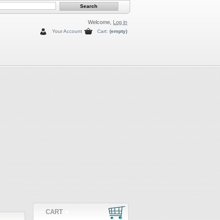
Welcome,
Log in
Your Account
Cart:
(empty)
CART