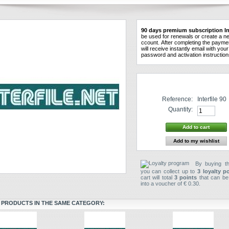
90
days
premium
subscription
In
be used
for
renewals
or create a n
ccount
.
After
completing the
payme
will receive instantly
email
with
your
password and
activation instructio
Reference:
Interfile 90
Quantity:
Add to my wishlist
By buying th
you can collect up to
3
loyalty p
cart will total
3
points
that can be
into a voucher of
€ 0.30
.
 PRODUCTS IN THE SAME CATEGORY: