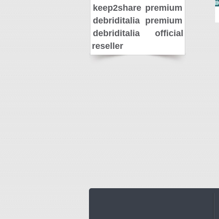
keep2share premium
debriditalia premium
debriditalia official
reseller