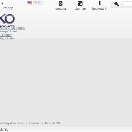
€
Currency
contact
sitemap
bookmark
Hosting Vouchers
Keep2Share
Fileboom
Rapidgator
osting Vouchers
>
Interfile
>
Interfile 90
LE 90