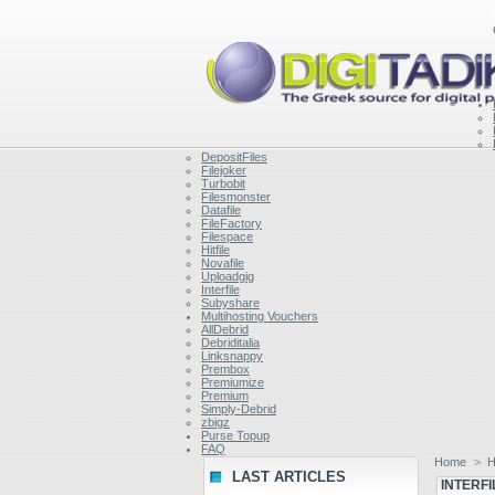
DepositFiles
Filejoker
Turbobit
Filesmonster
Datafile
FileFactory
Filespace
Hitfile
Novafile
Uploadgig
Interfile
Subyshare
Multihosting Vouchers
AllDebrid
Debriditalia
Linksnappy
Prembox
Premiumize
Premium
Simply-Debrid
zbigz
Purse Topup
FAQ
Home
>
H
LAST ARTICLES
INTERFI