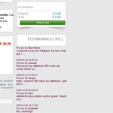
No products
Shipping
€ 0.00
terfile.
Can
Total
€ 0.00
ew
a
nt
you
Check out
ns
.
TESTIMONIALS ( 971 )
€ 36.00
Review By
Bert Derer
i ordered a key for Filejoker too but i only
got t ...
2026-01-24 00:29:24
Review By
niezam
Received my alldebrid 365 code via
email, thank yo ...
2026-01-15 15:39:17
Review By
aeryia
is product
hello. ordered 365 days for alldebrid. i get
the k ...
oints
. Your
 converted
2025-12-29 06:09:47
Review By
lars
alldebrid subscription works great ! thank
you
2025-12-16 19:17:36
Review By
jolonder
thx, working!!