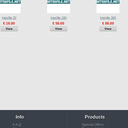
Interfile 30
Interfile 180
Interfile 365
€ 16.00
€ 56.00
€ 86.00
View
View
View
Info
Products
F.A.Q
Special Offers