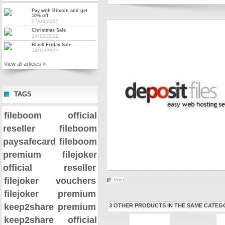
Pay with Bitcoin and get
10% off
27/03/2025
Christmas Sale
24/12/2022
Black Friday Sale
24/11/2022
View all articles »
TAGS
fileboom official
reseller
fileboom
paysafecard
fileboom
premium
filejoker
official reseller
filejoker vouchers
Print
filejoker premium
keep2share premium
3 OTHER PRODUCTS IN THE SAME CATEG
keep2share official