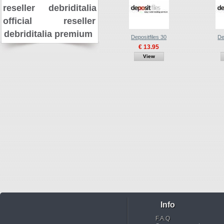
reseller
debriditalia
official reseller
debriditalia premium
Depositfiles 30
De
€ 13.95
View
Info
F.A.Q