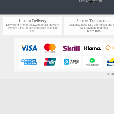
Secure payment
Instant Delivery
Secure Transactions
No waiting time or delay. Automatic delivery
Digitadiko uses SSL encryption and 
system 24/7. Instant Email with premium
safe payment methods
key.
More info
© 20