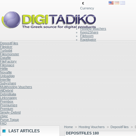
€
Currency
Hosting Vouchers
Keep2Share
Fileboom
Rapidgator
DepositFiles
Filejoker
Turbobit
Filesmonster
Datafile
FileFactory
Filespace
Hitfile
Novafile
Uploadgig
Interfile
Subyshare
Multihosting Vouchers
AllDebrid
Debriditalia
Linksnappy
Prembox
Premiumize
Premium
Simply-Debrid
zbigz
Purse Topup
FAQ
Home
>
Hosting Vouchers
>
DepositFiles
>
LAST ARTICLES
DEPOSITFILES 180