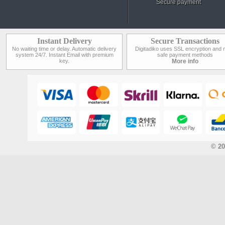
Secure payment
Instant Delivery
Secure Transactions
No waiting time or delay. Automatic delivery
Digitadiko uses SSL encryption and 
system 24/7. Instant Email with premium
safe payment methods
key.
More info
© 20