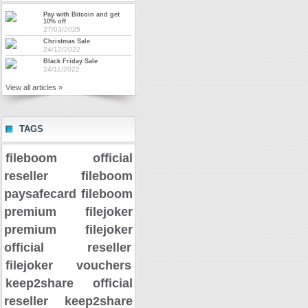
Pay with Bitcoin and get
10% off
27/03/2025
Christmas Sale
24/12/2022
Black Friday Sale
24/11/2022
View all articles »
TAGS
fileboom official
reseller
fileboom
paysafecard
fileboom
premium
filejoker
premium
filejoker
official reseller
filejoker vouchers
keep2share official
reseller
keep2share