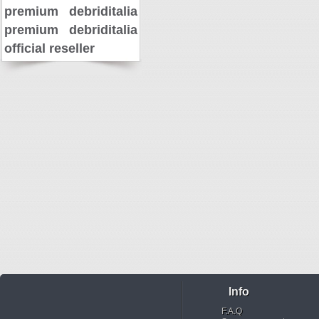
premium
debriditalia
premium
debriditalia
official reseller
Info
F.A.Q