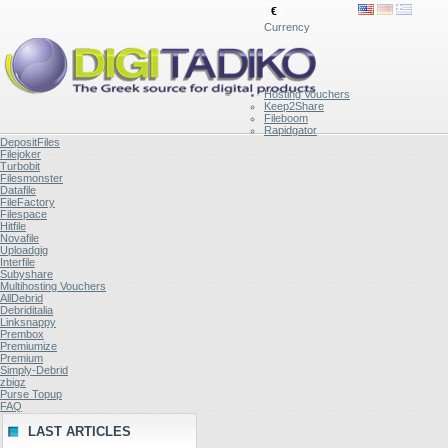
€
Currency
Hosting Vouchers
Keep2Share
Fileboom
Rapidgator
DepositFiles
Filejoker
Turbobit
Filesmonster
Datafile
FileFactory
Filespace
Hitfile
Novafile
Uploadgig
Interfile
Subyshare
Multihosting Vouchers
AllDebrid
Debriditalia
Linksnappy
Prembox
Premiumize
Premium
Simply-Debrid
zbigz
Purse Topup
FAQ
LAST ARTICLES