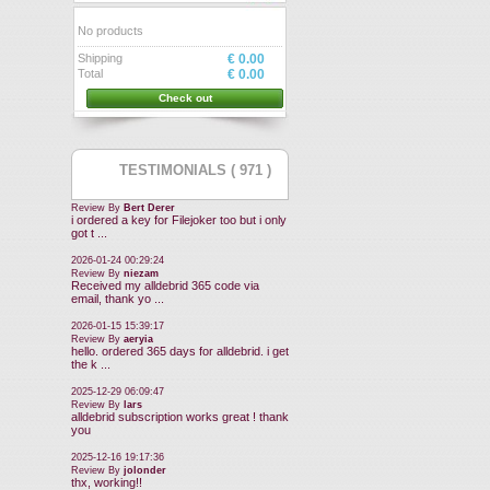
No products
Shipping
€ 0.00
Total
€ 0.00
Check out
TESTIMONIALS ( 971 )
Review By
Bert Derer
i ordered a key for Filejoker too but i only
got t ...
2026-01-24 00:29:24
Review By
niezam
Received my alldebrid 365 code via
email, thank yo ...
2026-01-15 15:39:17
Review By
aeryia
hello. ordered 365 days for alldebrid. i get
the k ...
2025-12-29 06:09:47
Review By
lars
alldebrid subscription works great ! thank
you
2025-12-16 19:17:36
Review By
jolonder
thx, working!!