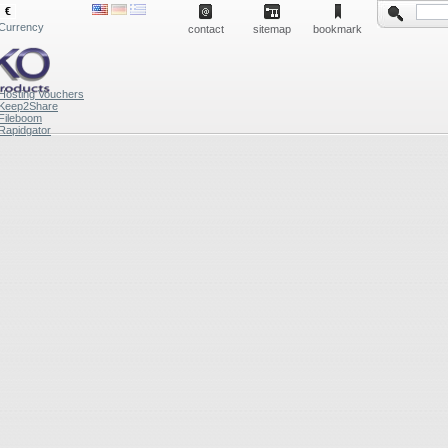
€
Currency
contact
sitemap
bookmark
Hosting Vouchers
Keep2Share
Fileboom
Rapidgator