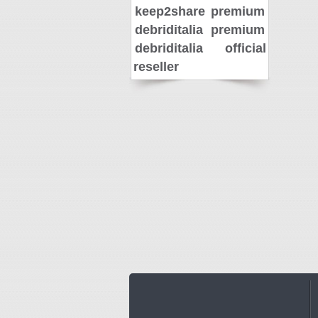
keep2share premium
debriditalia premium
debriditalia official
reseller