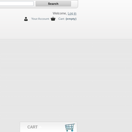
Welcome,
Log in
Your Account
Cart:
(empty)
CART