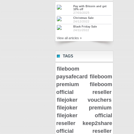
Pay with Bitcoin and get
10% off
27/03/2025
Christmas Sale
24/12/2022
Black Friday Sale
24/11/2022
View all articles »
TAGS
fileboom
paysafecard
fileboom
premium
fileboom
official reseller
filejoker vouchers
filejoker premium
filejoker official
reseller
keep2share
official reseller