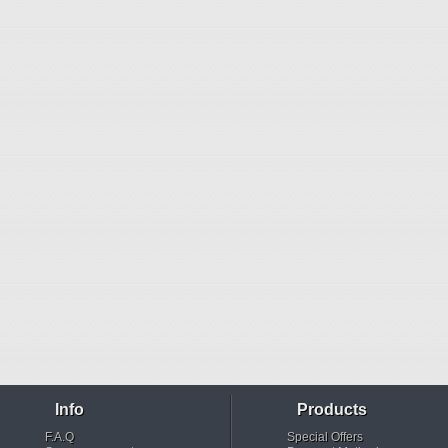
Info
Products
F.A.Q
Special Offers