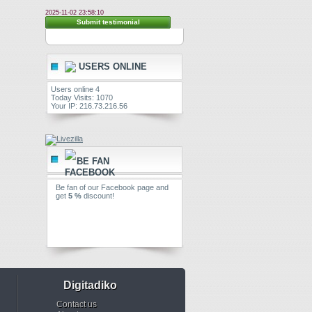
2025-11-02 23:58:10
Submit testimonial
USERS ONLINE
Users online 4
Today Visits: 1070
Your IP: 216.73.216.56
BE FAN
Be fan of our Facebook page and
get
5 %
discount!
Digitadiko
Contact us