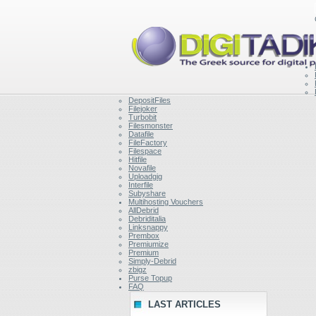
DepositFiles
Filejoker
Turbobit
Filesmonster
Datafile
FileFactory
Filespace
Hitfile
Novafile
Uploadgig
Interfile
Subyshare
Multihosting Vouchers
AllDebrid
Debriditalia
Linksnappy
Prembox
Premiumize
Premium
Simply-Debrid
zbigz
Purse Topup
FAQ
LAST ARTICLES