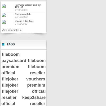
Pay with Bitcoin and get
10% off
27/03/2025
Christmas Sale
24/12/2022
Black Friday Sale
24/11/2022
View all articles »
TAGS
fileboom
paysafecard
fileboom
premium
fileboom
official reseller
filejoker vouchers
filejoker premium
filejoker official
reseller
keep2share
official reseller