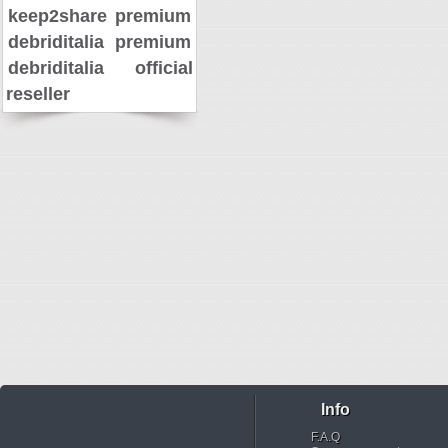
keep2share premium
debriditalia premium
debriditalia official
reseller
Info
F.A.Q