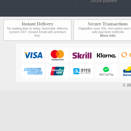
Secure payment
Instant Delivery
Secure Transactions
No waiting time or delay. Automatic delivery
Digitadiko uses SSL encryption and 
system 24/7. Instant Email with premium
safe payment methods
key.
More info
© 20