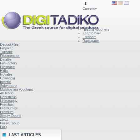
€
Currency
Hosting Vouchers
Keep2Share
Fileboom
Rapidgator
DepositFiles
Filejoker
Turbobit
Filesmonster
Datafile
FileFactory
Filespace
Hitfile
Novafile
Uploadgig
Interfile
Subyshare
Multihosting Vouchers
AllDebrid
Debriditalia
Linksnappy
Prembox
Premiumize
Premium
Simply-Debrid
zbigz
Purse Topup
FAQ
LAST ARTICLES