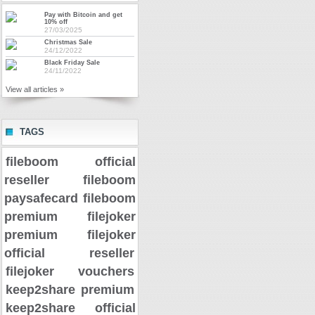
Pay with Bitcoin and get
10% off
27/03/2025
Christmas Sale
24/12/2022
Black Friday Sale
24/11/2022
View all articles »
TAGS
fileboom official
reseller
fileboom
paysafecard
fileboom
premium
filejoker
premium
filejoker
official reseller
filejoker vouchers
keep2share premium
keep2share official