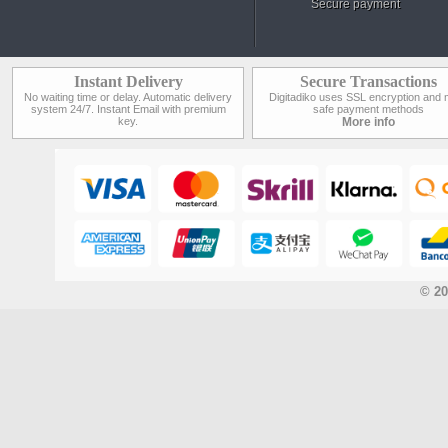
Secure payment
Instant Delivery
Secure Transactions
No waiting time or delay. Automatic delivery
Digitadiko uses SSL encryption and 
system 24/7. Instant Email with premium
safe payment methods
key.
More info
© 20