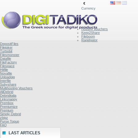
€
Currency
Hosting Vouchers
Keep2Share
Fileboom
Rapidgator
DepositFiles
Filejoker
Turbobit
Filesmonster
Datafile
FileFactory
Filespace
Hitfile
Novafile
Uploadgig
Interfile
Subyshare
Multihosting Vouchers
AllDebrid
Debriditalia
Linksnappy
Prembox
Premiumize
Premium
Simply-Debrid
zbigz
Purse Topup
FAQ
LAST ARTICLES