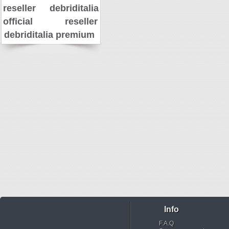
reseller
debriditalia
official reseller
debriditalia premium
Info
F.A.Q