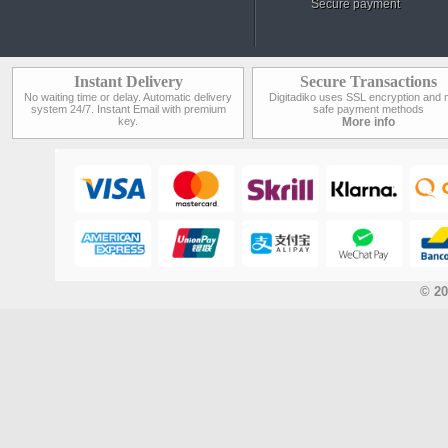
Secure payment
Instant Delivery
Secure Transactions
No waiting time or delay. Automatic delivery
Digitadiko uses SSL encryption and 
system 24/7. Instant Email with premium
safe payment methods
key.
More info
© 20