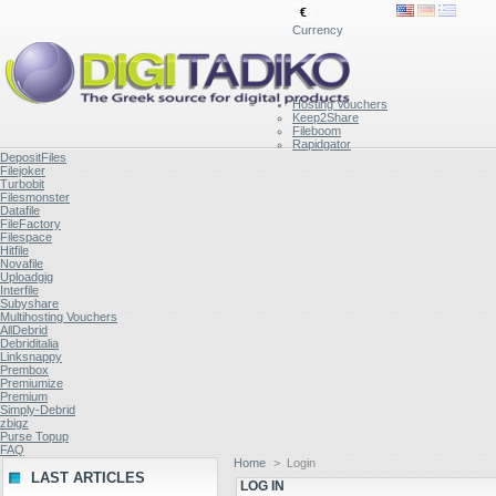
€
Currency
Hosting Vouchers
Keep2Share
Fileboom
Rapidgator
DepositFiles
Filejoker
Turbobit
Filesmonster
Datafile
FileFactory
Filespace
Hitfile
Novafile
Uploadgig
Interfile
Subyshare
Multihosting Vouchers
AllDebrid
Debriditalia
Linksnappy
Prembox
Premiumize
Premium
Simply-Debrid
zbigz
Purse Topup
FAQ
Home
>
Login
LAST ARTICLES
LOG IN