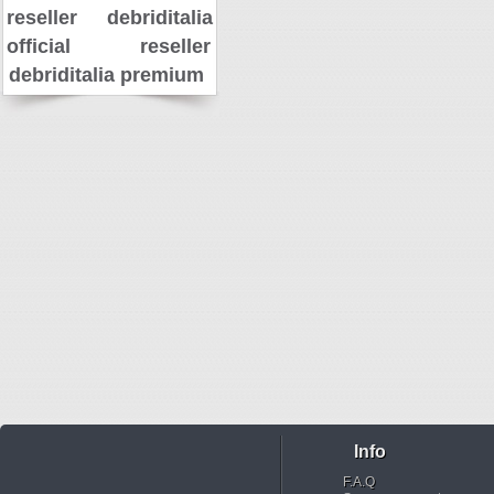
reseller
debriditalia
official reseller
debriditalia premium
Info
F.A.Q