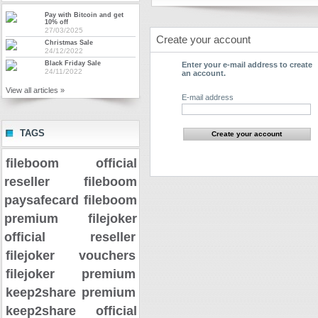
Pay with Bitcoin and get
10% off
27/03/2025
Create your account
Christmas Sale
24/12/2022
Black Friday Sale
Enter your e-mail address to create
24/11/2022
an account.
View all articles »
E-mail address
TAGS
fileboom official
reseller
fileboom
paysafecard
fileboom
premium
filejoker
official reseller
filejoker vouchers
filejoker premium
keep2share premium
keep2share official