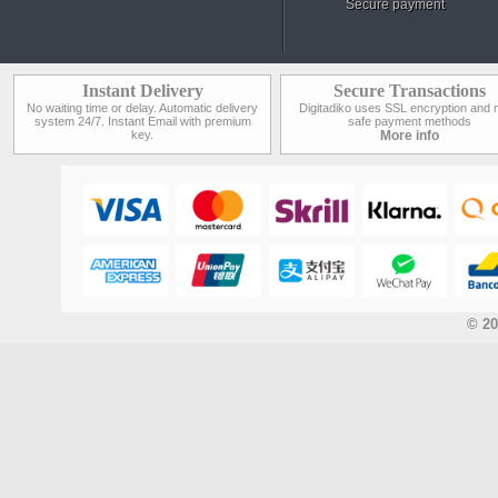
Secure payment
Instant Delivery
Secure Transactions
No waiting time or delay. Automatic delivery
Digitadiko uses SSL encryption and 
system 24/7. Instant Email with premium
safe payment methods
key.
More info
© 20