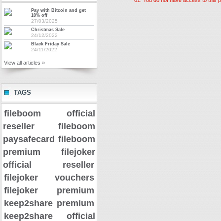
Pay with Bitcoin and get
10% off
27/03/2025
Christmas Sale
24/12/2022
Black Friday Sale
24/11/2022
View all articles »
TAGS
fileboom official
reseller
fileboom
paysafecard
fileboom
premium
filejoker
official reseller
filejoker vouchers
filejoker premium
keep2share premium
keep2share official