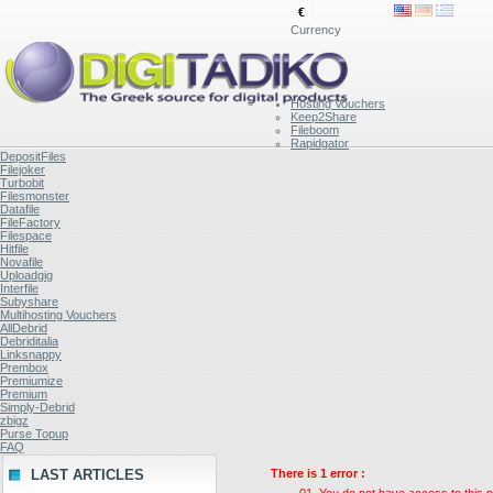
€
Currency
Hosting Vouchers
Keep2Share
Fileboom
Rapidgator
DepositFiles
Filejoker
Turbobit
Filesmonster
Datafile
FileFactory
Filespace
Hitfile
Novafile
Uploadgig
Interfile
Subyshare
Multihosting Vouchers
AllDebrid
Debriditalia
Linksnappy
Prembox
Premiumize
Premium
Simply-Debrid
zbigz
Purse Topup
FAQ
LAST ARTICLES
There is 1 error :
You do not have access to this p