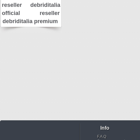
reseller
debriditalia
official reseller
debriditalia premium
Info
F.A.Q