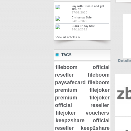
Pay with Bitcoin and get
10% off
27/03/2025
Christmas Sale
24/12/2022
Black Friday Sale
24/11/2022
View all articles »
TAGS
Digitadiko
fileboom official
reseller
fileboom
paysafecard
fileboom
premium
filejoker
premium
filejoker
official reseller
filejoker vouchers
keep2share official
reseller
keep2share