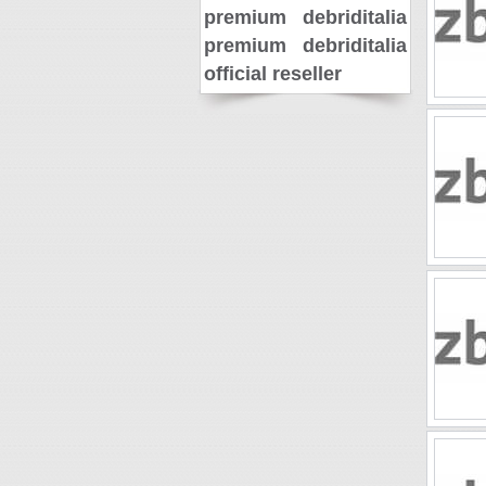
premium
debriditalia
premium
debriditalia
official reseller