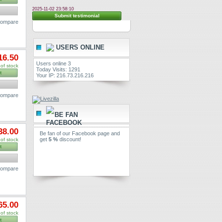
2025-11-02 23:58:10
Submit testimonial
 compare
USERS ONLINE
16.50
Users online 3
of stock
Today Visits: 1291
t
Your IP: 216.73.216.216
 compare
BE FAN
38.00
Be fan of our Facebook page and
get
5 %
discount!
of stock
t
 compare
65.00
of stock
t