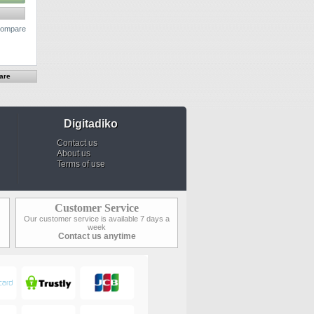
 compare
Digitadiko
Contact us
About us
Terms of use
Customer Service
Our customer service is available 7 days a
week
Contact us anytime