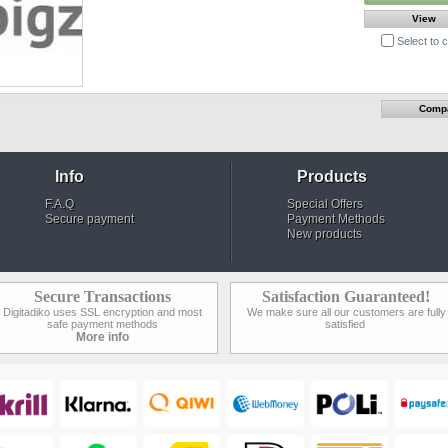
View
Select to
Info
Products
F.A.Q
Special Offers
Secure payment
Payment Methods
New products
Secure Transactions
Satisfaction Guaranteed!
Digitadiko uses SSL encryption and most
We make sure all our customers are fully
safe payment methods
satisfied
More info