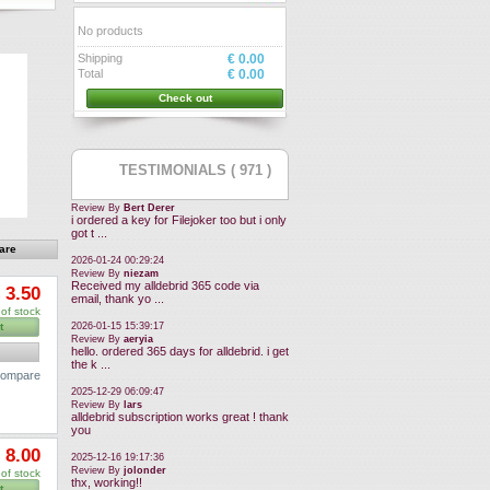
No products
Shipping
€ 0.00
Total
€ 0.00
Check out
TESTIMONIALS ( 971 )
Review By
Bert Derer
i ordered a key for Filejoker too but i only
got t ...
2026-01-24 00:29:24
Review By
niezam
Received my alldebrid 365 code via
 3.50
email, thank yo ...
of stock
2026-01-15 15:39:17
t
Review By
aeryia
hello. ordered 365 days for alldebrid. i get
the k ...
 compare
2025-12-29 06:09:47
Review By
lars
alldebrid subscription works great ! thank
you
 8.00
2025-12-16 19:17:36
Review By
jolonder
of stock
thx, working!!
t