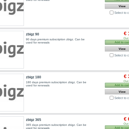
View
Select to
€ 
zbigz 90
Out 
90 days premium subscription zbigz. Can be
Add to car
used for renewals
View
Select to
€ 
zbigz 180
Out 
180 days premium subscription zbigz. Can be
Add to car
used for renewals
View
Select to
€ 
zbigz 365
Out 
365 days premium subscription zbigz. Can be
Add to car
used for renewals