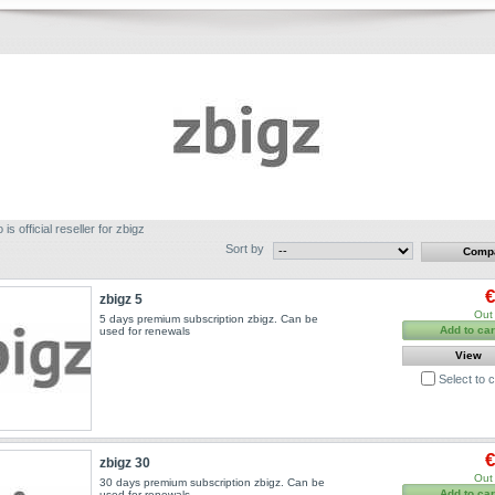
 is official reseller for zbigz
Sort by
€
zbigz 5
Out 
5 days premium subscription zbigz. Can be
Add to car
used for renewals
View
Select to
€
zbigz 30
Out 
30 days premium subscription zbigz. Can be
Add to car
used for renewals