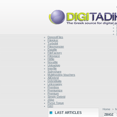
DepositFiles
Filejoker
Turbobit
Filesmonster
Datafile
FileFactory
Filespace
Hitfile
Novafile
Uploadgig
Interfile
Subyshare
Multihosting Vouchers
AllDebrid
Debriditalia
Linksnappy
Prembox
Premiumize
Premium
Simply-Debrid
zbigz
Purse Topup
FAQ
Home
>
M
LAST ARTICLES
ZBIGZ