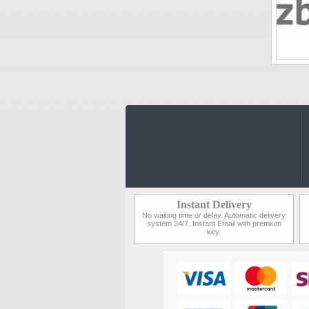
Instant Delivery
No waiting time or delay. Automatic delivery
system 24/7. Instant Email with premium
key.