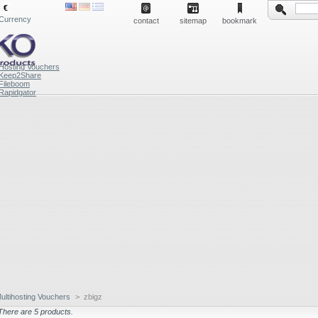
€
Currency
contact
sitemap
bookmark
Hosting Vouchers
Keep2Share
Fileboom
Rapidgator
ultihosting Vouchers
>
zbigz
There are 5 products.