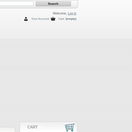
Welcome,
Log in
Your Account
Cart:
(empty)
CART