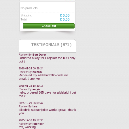
No products
Shipping
€ 0.00
Total
€ 0.00
Check out
TESTIMONIALS ( 971 )
Review By
Bert Derer
i ordered a key for Filejoker too but i only
got t ...
2026-01-24 00:29:24
Review By
niezam
Received my alldebrid 365 code via
email, thank yo ...
2026-01-15 15:39:17
Review By
aeryia
hello. ordered 365 days for alldebrid. i get
the k ...
2025-12-29 06:09:47
Review By
lars
alldebrid subscription works great ! thank
you
2025-12-16 19:17:36
Review By
jolonder
thx, working!!