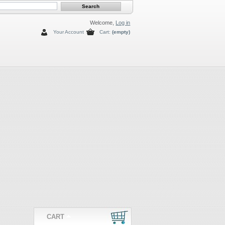
Welcome,
Log in
Your Account
Cart:
(empty)
CART