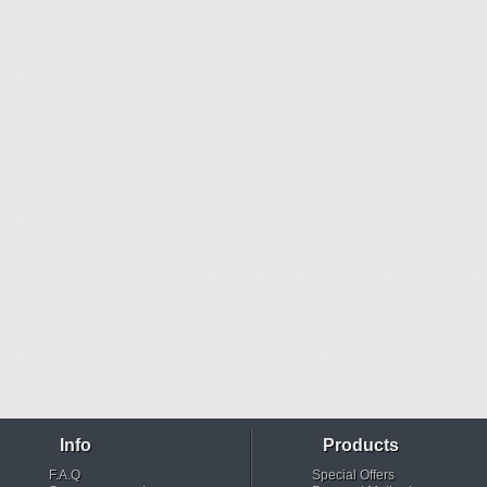
Info
Products
F.A.Q
Special Offers