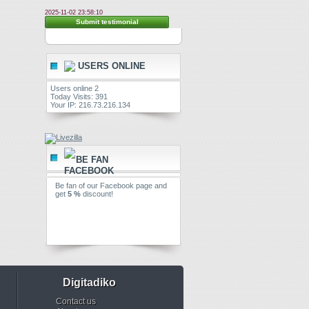
2025-11-02 23:58:10
Submit testimonial
USERS ONLINE
Users online 2
Today Visits: 391
Your IP: 216.73.216.134
BE FAN
Be fan of our Facebook page and
get
5 %
discount!
Digitadiko
Contact us