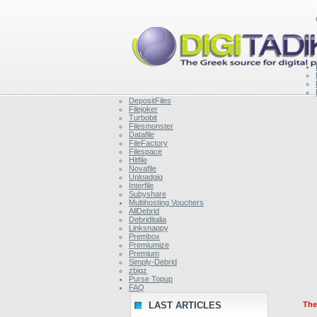
DepositFiles
Filejoker
Turbobit
Filesmonster
Datafile
FileFactory
Filespace
Hitfile
Novafile
Uploadgig
Interfile
Subyshare
Multihosting Vouchers
AllDebrid
Debriditalia
Linksnappy
Prembox
Premiumize
Premium
Simply-Debrid
zbigz
Purse Topup
FAQ
LAST ARTICLES
Ther