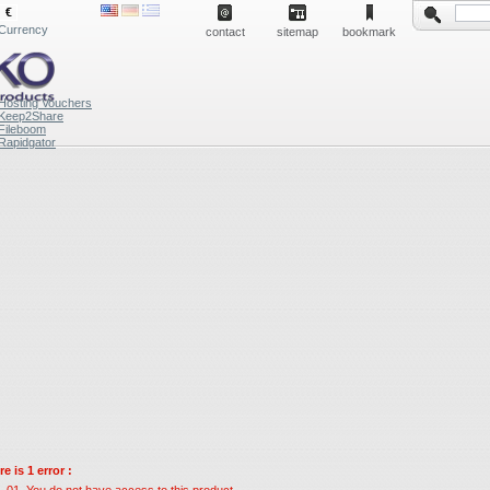
€
Currency
contact
sitemap
bookmark
Hosting Vouchers
Keep2Share
Fileboom
Rapidgator
e is 1 error :
You do not have access to this product.