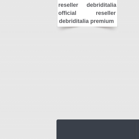
reseller
debriditalia
official reseller
debriditalia premium