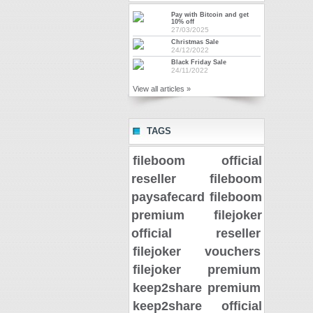
Pay with Bitcoin and get
10% off
27/03/2025
Christmas Sale
24/12/2022
Black Friday Sale
24/11/2022
View all articles »
TAGS
fileboom official
reseller
fileboom
paysafecard
fileboom
premium
filejoker
official reseller
filejoker vouchers
filejoker premium
keep2share premium
keep2share official