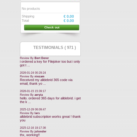
No products
Shipping
€ 0.00
Total
€ 0.00
Check out
TESTIMONIALS ( 971 )
Review By
Bert Derer
i ordered a key for Filejoker too but i only
got t ...
2026-01-24 00:29:24
Review By
niezam
Received my alldebrid 365 code via
email, thank yo ...
2026-01-15 15:39:17
Review By
aeryia
hello. ordered 365 days for alldebrid. i get
the k ...
2025-12-29 06:09:47
Review By
lars
alldebrid subscription works great ! thank
you
2025-12-16 19:17:36
Review By
jolonder
thx, working!!