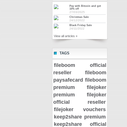
Pay with Bitcoin and get
10% off
27/03/2025
Christmas Sale
24/12/2022
Black Friday Sale
24/11/2022
View all articles »
TAGS
fileboom official
reseller
fileboom
paysafecard
fileboom
premium
filejoker
premium
filejoker
official reseller
filejoker vouchers
keep2share premium
keep2share official