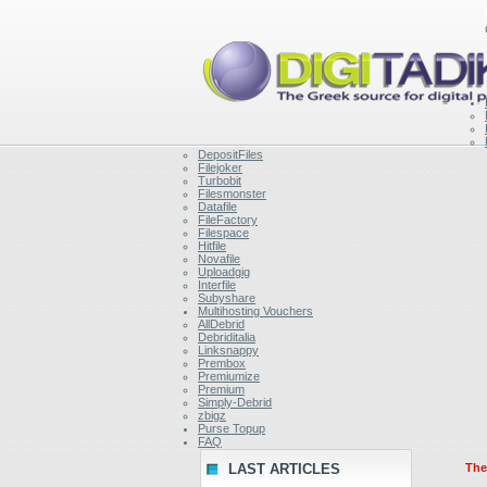
DepositFiles
Filejoker
Turbobit
Filesmonster
Datafile
FileFactory
Filespace
Hitfile
Novafile
Uploadgig
Interfile
Subyshare
Multihosting Vouchers
AllDebrid
Debriditalia
Linksnappy
Prembox
Premiumize
Premium
Simply-Debrid
zbigz
Purse Topup
FAQ
LAST ARTICLES
Ther