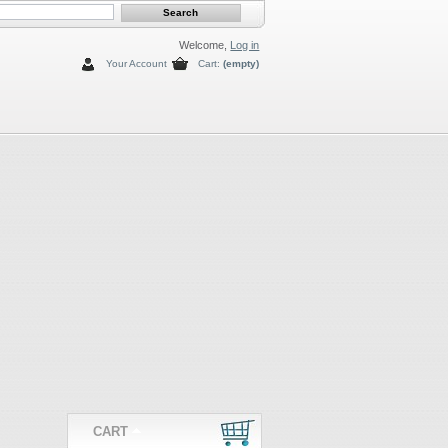
Welcome,
Log in
Your Account
Cart:
(empty)
CART