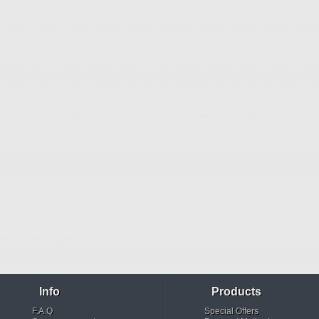
Info
Products
F.A.Q
Special Offers