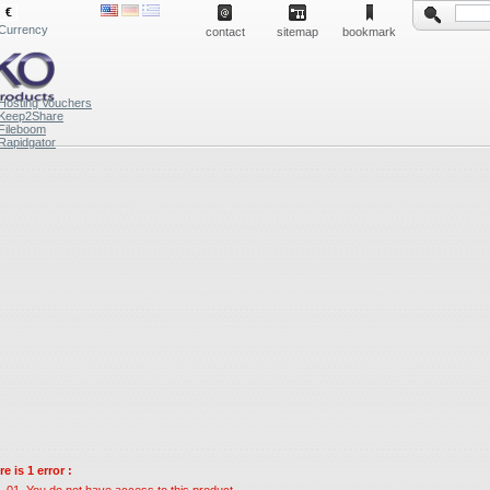
€
Currency
contact
sitemap
bookmark
Hosting Vouchers
Keep2Share
Fileboom
Rapidgator
e is 1 error :
You do not have access to this product.