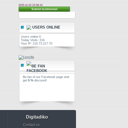
2025-11-02 23:58:10
Submit testimonial
USERS ONLINE
Users online 6
Today Visits: 316
Your IP: 216.73.217.70
BE FAN
Be fan of our Facebook page and
get
5 %
discount!
Digitadiko
Contact us