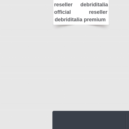
reseller
debriditalia
official reseller
debriditalia premium