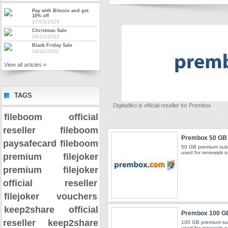
Pay with Bitcoin and get
10% off
27/03/2025
Christmas Sale
24/12/2022
Black Friday Sale
24/11/2022
View all articles »
TAGS
Digitadiko is official reseller for Prembox
fileboom official
reseller
fileboom
Prembox 50 GB
paysafecard
fileboom
50 GB premium subs
used for renewals o
premium
filejoker
premium
filejoker
official reseller
filejoker vouchers
keep2share official
Prembox 100 G
reseller
keep2share
100 GB premium sub
used for renewals o