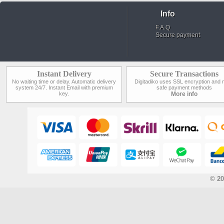
Info
F.A.Q
Secure payment
Instant Delivery
Secure Transactions
No waiting time or delay. Automatic delivery
Digitadiko uses SSL encryption and 
system 24/7. Instant Email with premium
safe payment methods
key.
More info
© 20