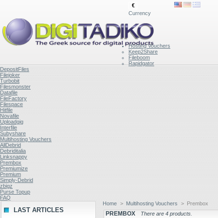
€
Currency
Hosting Vouchers
Keep2Share
Fileboom
Rapidgator
DepositFiles
Filejoker
Turbobit
Filesmonster
Datafile
FileFactory
Filespace
Hitfile
Novafile
Uploadgig
Interfile
Subyshare
Multihosting Vouchers
AllDebrid
Debriditalia
Linksnappy
Prembox
Premiumize
Premium
Simply-Debrid
zbigz
Purse Topup
FAQ
Home
>
Multihosting Vouchers
>
Prembox
LAST ARTICLES
PREMBOX
There are 4 products.