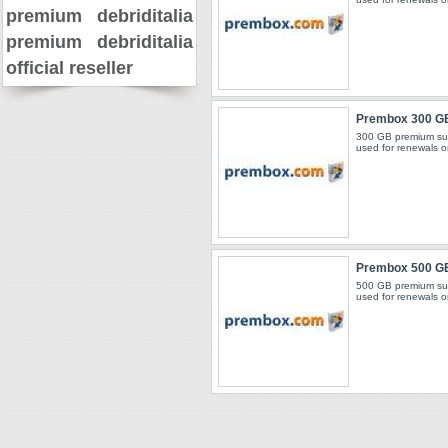
premium
debriditalia
premium
debriditalia
official reseller
Prembox 300 G
300 GB premium sub
used for renewals o
Prembox 500 G
500 GB premium sub
used for renewals o