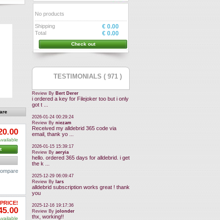
No products
Shipping
€ 0.00
Total
€ 0.00
Check out
TESTIMONIALS ( 971 )
Review By
Bert Derer
i ordered a key for Filejoker too but i only
got t ...
2026-01-24 00:29:24
Review By
niezam
Received my alldebrid 365 code via
20.00
email, thank yo ...
vailable
2026-01-15 15:39:17
t
Review By
aeryia
hello. ordered 365 days for alldebrid. i get
the k ...
 compare
2025-12-29 06:09:47
Review By
lars
alldebrid subscription works great ! thank
you
PRICE!
2025-12-16 19:17:36
45.00
Review By
jolonder
thx, working!!
vailable