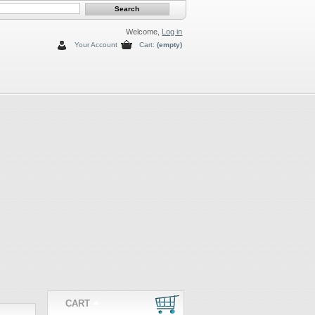
Welcome,
Log in
Your Account
Cart:
(empty)
CART