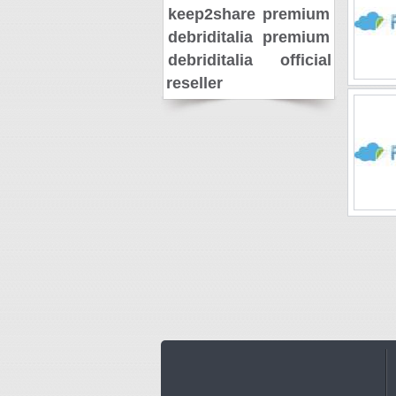
keep2share premium
debriditalia premium
debriditalia official
reseller