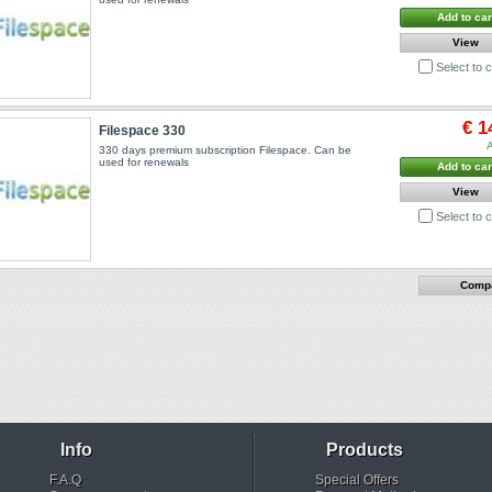
Add to car
View
Select to
€ 1
Filespace 330
A
330 days premium subscription Filespace. Can be
used for renewals
Add to car
View
Select to
Info
Products
F.A.Q
Special Offers