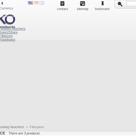
€
Currency
contact
sitemap
bookmark
Hosting Vouchers
Keep2Share
Fileboom
Rapidgator
osting Vouchers
>
Filespace
ACE
There are 3 products.