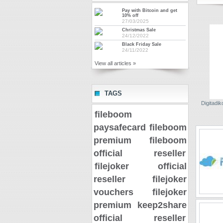
Pay with Bitcoin and get
10% off
27/03/2025
Christmas Sale
24/12/2022
Black Friday Sale
24/11/2022
View all articles »
TAGS
Digitadiko
fileboom
paysafecard
fileboom
premium
fileboom
official reseller
filejoker official
reseller
filejoker
vouchers
filejoker
premium
keep2share
official reseller