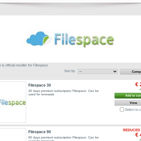
 is official reseller for Filespace
Sort by
€ 
Filespace 30
A
30 days premium subscription Filespace. Can be
used for renewals
Add to car
View
Select to
REDUCED 
Filespace 90
€ 
90 days premium subscription Filespace. Can be
A
used for renewals