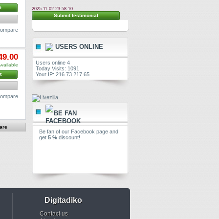
t
2025-11-02 23:58:10
Submit testimonial
 compare
USERS ONLINE
49.00
Users online 4
vailable
Today Visits: 1091
Your IP: 216.73.217.65
t
 compare
BE FAN
Be fan of our Facebook page and
get
5 %
discount!
Digitadiko
Contact us