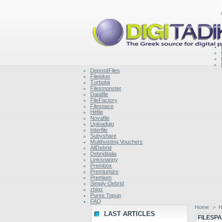
DepositFiles
Filejoker
Turbobit
Filesmonster
Datafile
FileFactory
Filespace
Hitfile
Novafile
Uploadgig
Interfile
Subyshare
Multihosting Vouchers
AllDebrid
Debriditalia
Linksnappy
Prembox
Premiumize
Premium
Simply-Debrid
zbigz
Purse Topup
FAQ
Home
>
H
LAST ARTICLES
FILESP